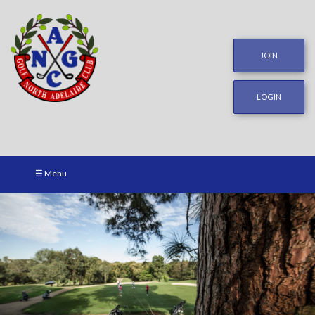
JOIN
LOGIN
☰ Menu