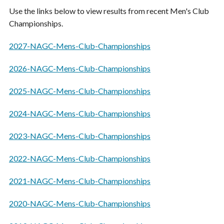
Use the links below to view results from recent Men's Club
Championships.
2027-NAGC-Mens-Club-Championships
2026-NAGC-Mens-Club-Championships
2025-NAGC-Mens-Club-Championships
2024-NAGC-Mens-Club-Championships
2023-NAGC-Mens-Club-Championships
2022-NAGC-Mens-Club-Championships
2021-NAGC-Mens-Club-Championships
2020-NAGC-Mens-Club-Championships