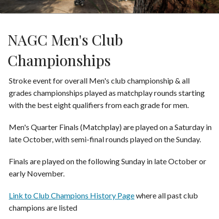
NAGC Men's Club
Championships
Stroke event for overall Men's club championship & all
grades championships played as matchplay rounds starting
with the best eight qualifiers from each grade for men.
Men's Quarter Finals (Matchplay) are played on a Saturday in
late October, with semi-final rounds played on the Sunday.
Finals are played on the following Sunday in late October or
early November.
Link to Club Champions History Page
where all past club
champions are listed