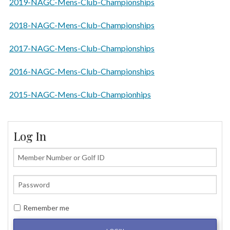
2019-NAGC-Mens-Club-Championships
2018-NAGC-Mens-Club-Championships
2017-NAGC-Mens-Club-Championships
2016-NAGC-Mens-Club-Championships
2015-NAGC-Mens-Club-Championhips
Log In
Remember me