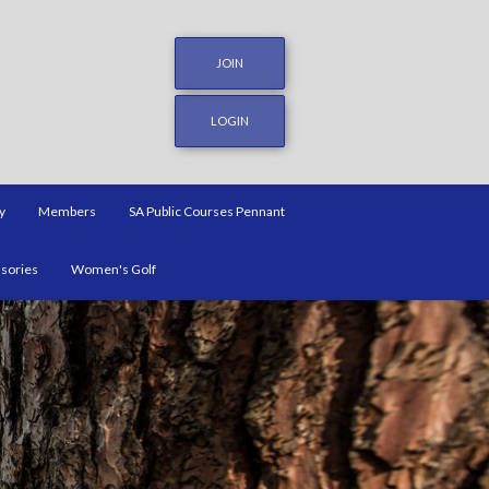
JOIN
LOGIN
y
Members
SA Public Courses Pennant
ssories
Women's Golf