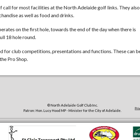
f call for most facilities at the North Adelaide golf links. They also
handise as well as food and drinks.
perates on the first hole, towards the end of the day when there is
ull 18 hole round.
for club competitions, presentations and functions. These can b
the Pro Shop.
© North Adelaide Golf Club Inc.
Pri
Patron: Hon. Lucy Hood MP - Minister for the City of Adelaide.