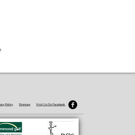
e
vacy Policy
Sitemap
Visit Us On Facebook