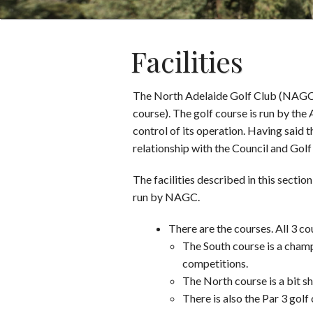
Facilities
The North Adelaide Golf Club (NAGC) i
course). The golf course is run by th
control of its operation. Having said 
relationship with the Council and Go
The facilities described in this secti
run by NAGC.
There are the courses. All 3 
The South course is a cham
competitions.
The North course is a bit sh
There is also the Par 3 gol