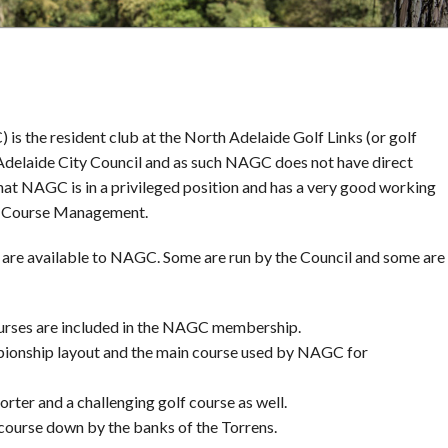
s the resident club at the North Adelaide Golf Links (or golf
e Adelaide City Council and as such NAGC does not have direct
that NAGC is in a privileged position and has a very good working
lf Course Management.
on are available to NAGC. Some are run by the Council and some are
courses are included in the NAGC membership.
pionship layout and the main course used by NAGC for
orter and a challenging golf course as well.
f course down by the banks of the Torrens.