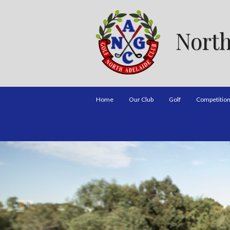
North
Home
Our Club
Golf
Competitio