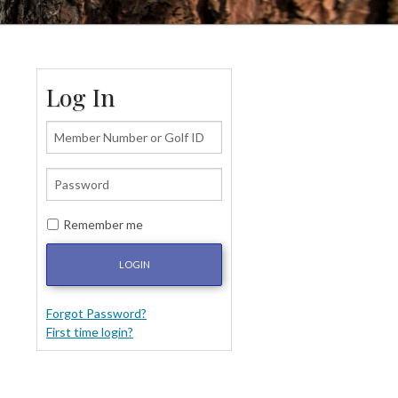
Log In
Remember me
LOGIN
Forgot Password?
First time login?