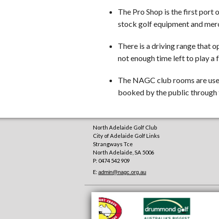
The Pro Shop is the first port o
stock golf equipment and merc
There is a driving range that o
not enough time left to play a f
The NAGC club rooms are used 
booked by the public through 
North Adelaide Golf Club
City of Adelaide Golf Links
Strangways Tce
North Adelaide
,
SA
5006
P: 0474 542 909
E:
admin@nagc.org.au