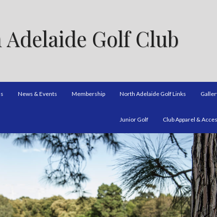
 Adelaide Golf Club
ns
News & Events
Membership
North Adelaide Golf Links
Galler
Junior Golf
Club Apparel & Acce