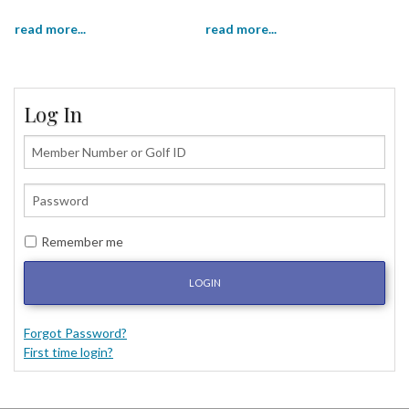
read more...
read more...
Log In
Remember me
LOGIN
Forgot Password?
First time login?