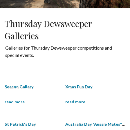
Thursday Dewsweeper
Galleries
Galleries for Thursday Dewsweeper competitions and
special events.
Season Gallery
Xmas Fun Day
read more...
read more...
Australia Day "Aussie Mates" Shield
St Patrick's Day