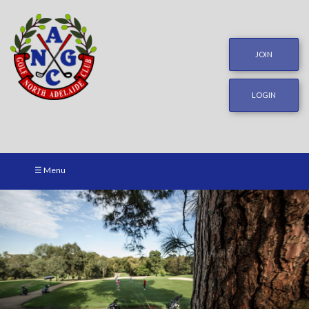
JOIN
LOGIN
☰ Menu