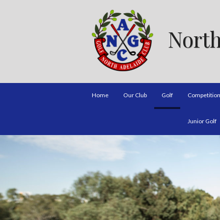
North
Home
Our Club
Golf
Competitio
Junior Golf