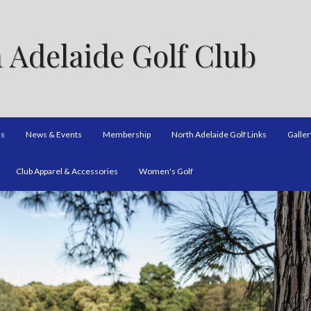
 Adelaide Golf Club
ns
News & Events
Membership
North Adelaide Golf Links
Galler
Club Apparel & Accessories
Women's Golf