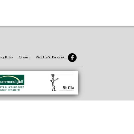
vacy Policy
Sitemap
Visit Us On Facebook