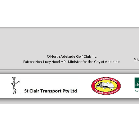
© North Adelaide Golf Club Inc.
Pri
Patron: Hon. Lucy Hood MP - Minister for the City of Adelaide.