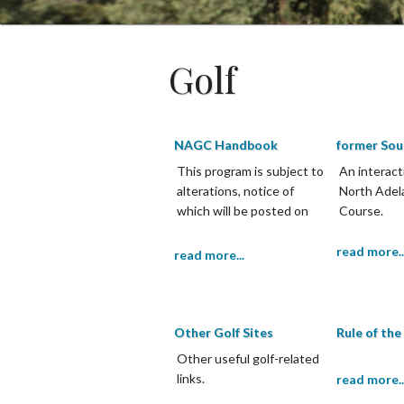
Golf
NAGC Handbook
former Sou
This program is subject to
An interact
alterations, notice of
North Adel
which will be posted on
Course.
the notice board and the
Club website.
read more..
read more...
Other Golf Sites
Rule of th
Other useful golf-related
links.
read more..