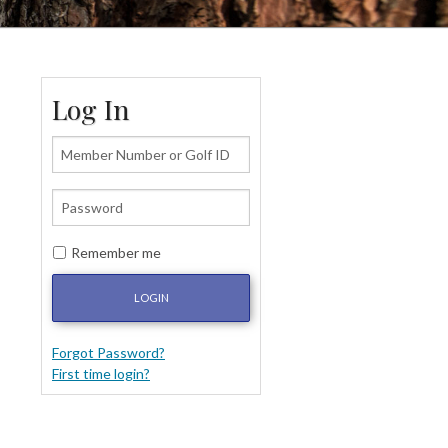
Log In
Remember me
LOGIN
Forgot Password?
First time login?