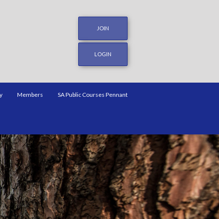
JOIN
LOGIN
y
Members
SA Public Courses Pennant