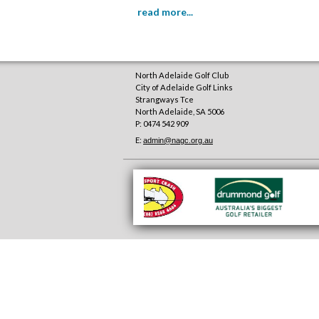
read more...
North Adelaide Golf Club
City of Adelaide Golf Links
Strangways Tce
North Adelaide
,
SA
5006
P: 0474 542 909
E:
admin@nagc.org.au