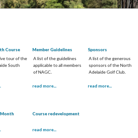
th Course
Member Guidelines
Sponsors
ive tour of the
A list of the guidelines
A list of the generous
aide South
applicable to all members
sponsors of the North
of NAGC.
Adelaide Golf Club.
.
read more...
read more...
e Month
Course redevelopment
.
read more...