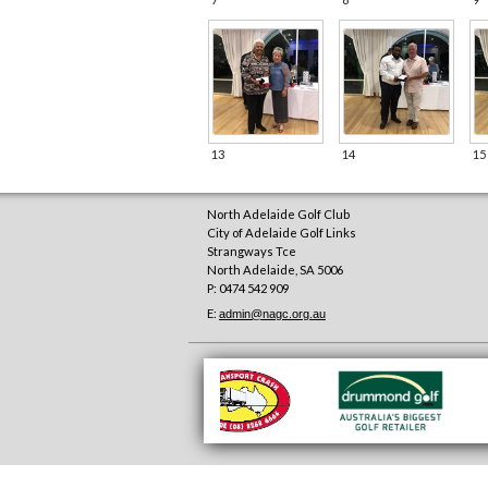
13
14
15
North Adelaide Golf Club
City of Adelaide Golf Links
Strangways Tce
North Adelaide
,
SA
5006
P: 0474 542 909
E:
admin@nagc.org.au