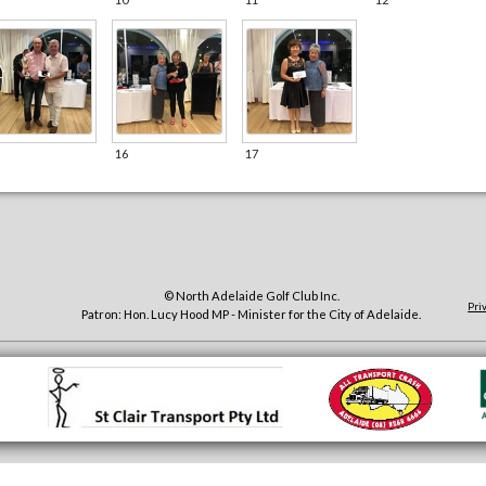
16
17
© North Adelaide Golf Club Inc.
Pri
Patron: Hon. Lucy Hood MP - Minister for the City of Adelaide.