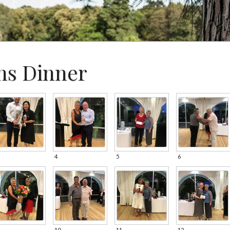
ns Dinner
4
5
6
10
11
12