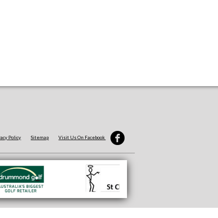
vacy Policy
Sitemap
Visit Us On Facebook