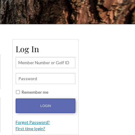
Log In
Remember me
LOGIN
Forgot Password?
First time login?