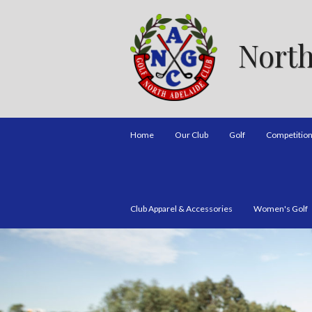
North
Home
Our Club
Golf
Competitio
Club Apparel & Accessories
Women's Golf