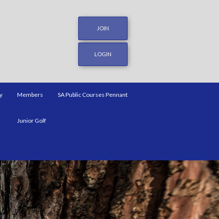
JOIN
LOGIN
y
Members
SA Public Courses Pennant
Junior Golf