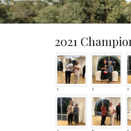
2021 Champio
1
2
3
7
8
9