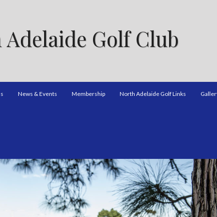
 Adelaide Golf Club
ns
News & Events
Membership
North Adelaide Golf Links
Galler