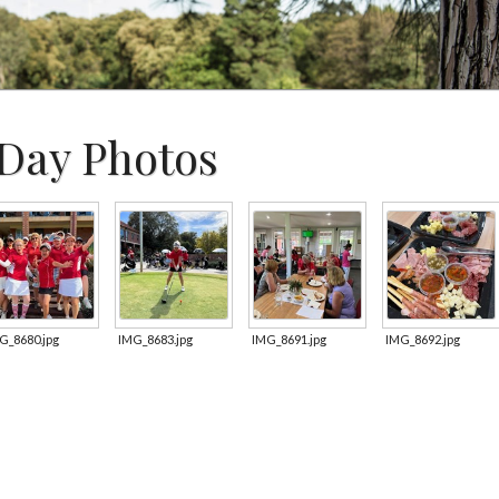
Day Photos
G_8680.jpg
IMG_8683.jpg
IMG_8691.jpg
IMG_8692.jpg