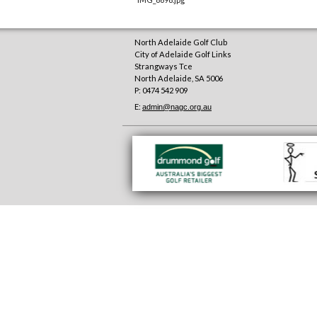
North Adelaide Golf Club
City of Adelaide Golf Links
Strangways Tce
North Adelaide
,
SA
5006
P: 0474 542 909
E:
admin@nagc.org.au