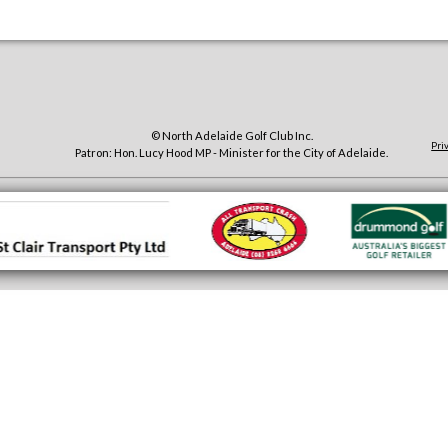
© North Adelaide Golf Club Inc.
Pri
Patron: Hon. Lucy Hood MP - Minister for the City of Adelaide.