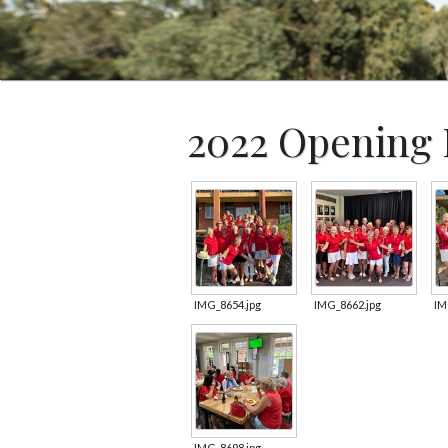
2022 Opening 
IMG_8654.jpg
IMG_8662.jpg
IM
IMG_8698.jpg