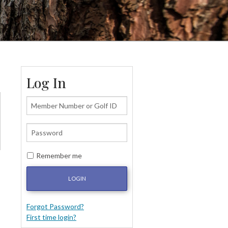
Log In
Remember me
LOGIN
Forgot Password?
First time login?