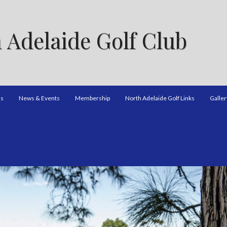
 Adelaide Golf Club
ns
News & Events
Membership
North Adelaide Golf Links
Galler