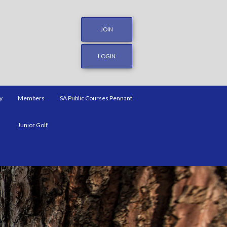
JOIN
LOGIN
y
Members
SA Public Courses Pennant
Junior Golf