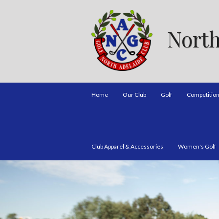
North
Home
Our Club
Golf
Competitio
Club Apparel & Accessories
Women's Golf