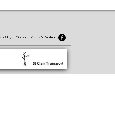
vacy Policy
Sitemap
Visit Us On Facebook