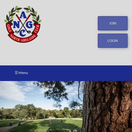
JOIN
LOGIN
☰ Menu