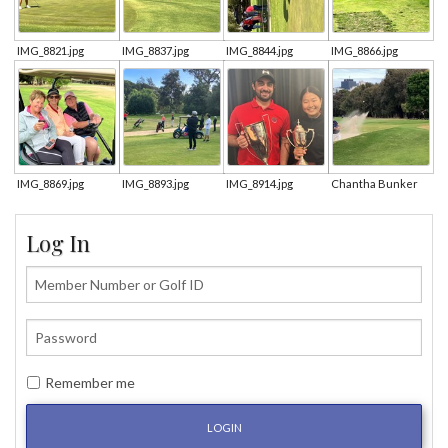
IMG_8821.jpg
IMG_8837.jpg
IMG_8844.jpg
IMG_8866.jpg
IMG_8869.jpg
IMG_8893.jpg
IMG_8914.jpg
Chantha Bunker
Log In
Remember me
LOGIN