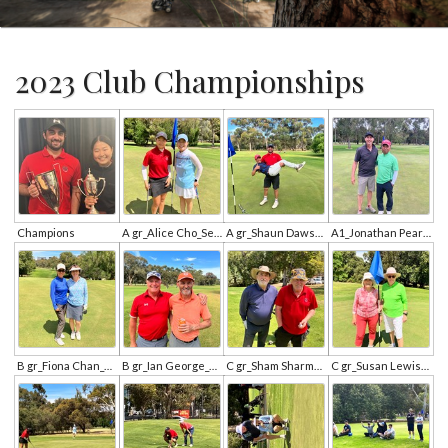
2023 Club Championships
Champions
A gr_Alice Cho_Se Young Jung.jpg
A gr_Shaun Dawson_Chantha Kong.jpg
A1_Jonathan Pearce_Noah Choi.jpg
B gr_Fiona Chan_Brideeta Carmody.jpg
B gr_Ian George_Andrew Ross.jpg
C gr_Sham Sharma_Ted Wilson.jpg
C gr_Susan Lewis_Maureen Pyke.jpg