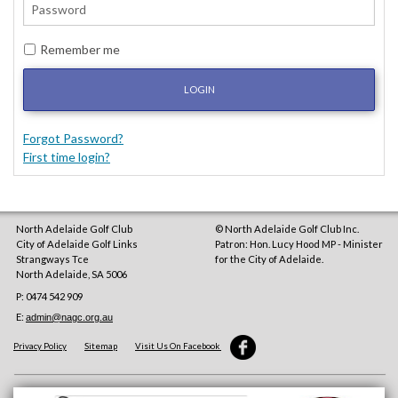
Remember me
LOGIN
Forgot Password?
First time login?
North Adelaide Golf Club
© North Adelaide Golf Club Inc.
City of Adelaide Golf Links
Patron: Hon. Lucy Hood MP - Minister
Strangways Tce
for the City of Adelaide.
North Adelaide
,
SA
5006
P: 0474 542 909
E:
admin@nagc.org.au
Privacy Policy
Sitemap
Visit Us On Facebook