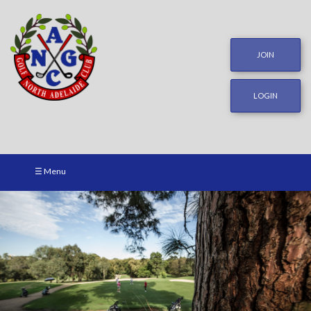
JOIN
LOGIN
☰ Menu