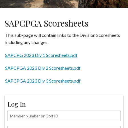
SAPCPGA Scoresheets
This sub-page will contain links to the Division Scoresheets
including any changes.
SAPCPG 2023 Div 1 Scoresheets.pdf
SAPCPGA 2023 Div 2 Scoresheets.pdf
SAPCPGA 2023 Div 3 Scoresheets.pdf
Log In