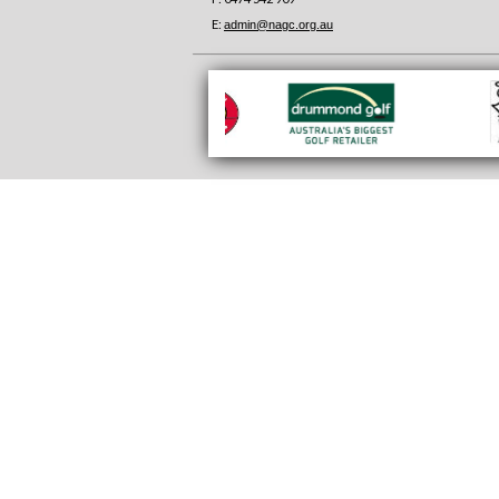
E:
admin@nagc.org.au