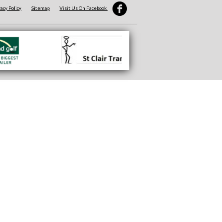
vacy Policy
Sitemap
Visit Us On Facebook