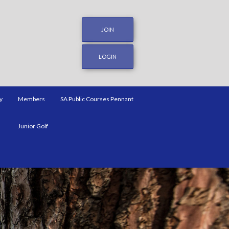
JOIN
LOGIN
y
Members
SA Public Courses Pennant
Junior Golf