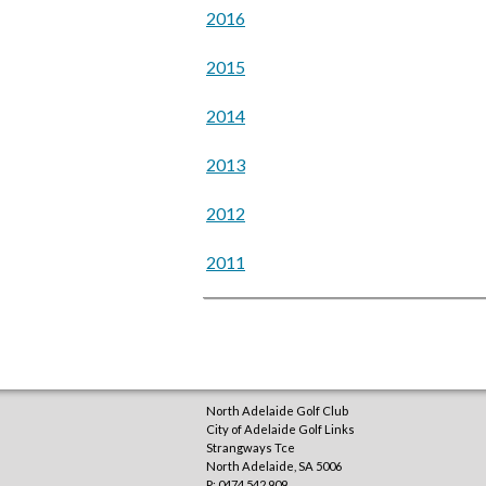
2016
2015
2014
2013
2012
2011
North Adelaide Golf Club
City of Adelaide Golf Links
Strangways Tce
North Adelaide
,
SA
5006
P: 0474 542 909