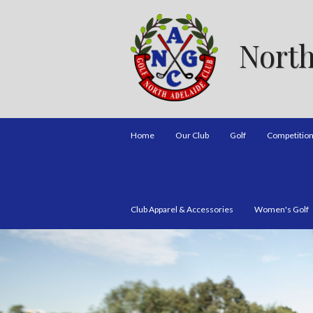
North
Home
Our Club
Golf
Competitio
Club Apparel & Accessories
Women's Golf