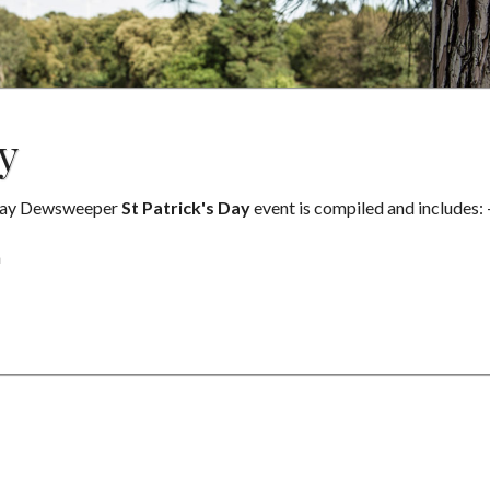
y
rsday Dewsweeper
St Patrick's Day
event is compiled and includes: 
m