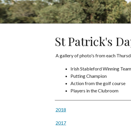
St Patrick's Da
A gallery of photo's from each Thu
Irish Stableford Winning Tea
Putting Champion
Action from the golf course
Players in the Clubroom
2018
2017