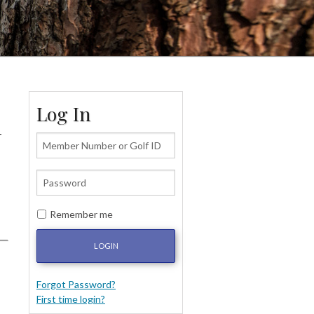
Log In
-
Remember me
LOGIN
Forgot Password?
First time login?