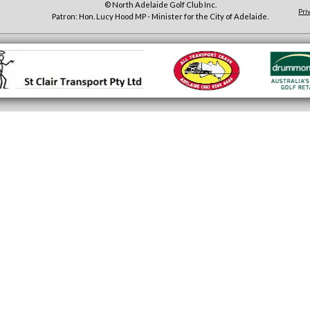
© North Adelaide Golf Club Inc.
Pri
Patron: Hon. Lucy Hood MP - Minister for the City of Adelaide.