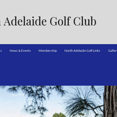
 Adelaide Golf Club
ns
News & Events
Membership
North Adelaide Golf Links
Galler