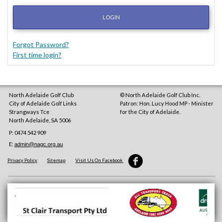
LOGIN
Forgot Password?
First time login?
North Adelaide Golf Club
© North Adelaide Golf Club Inc.
City of Adelaide Golf Links
Patron: Hon. Lucy Hood MP - Minister
Strangways Tce
for the City of Adelaide.
North Adelaide
,
SA
5006
P: 0474 542 909
E:
admin@nagc.org.au
Privacy Policy
Sitemap
Visit Us On Facebook