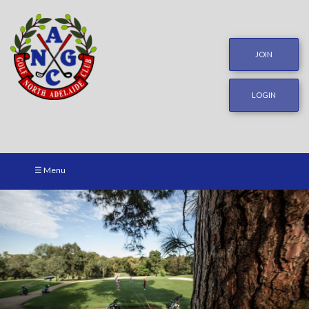
JOIN
LOGIN
☰ Menu