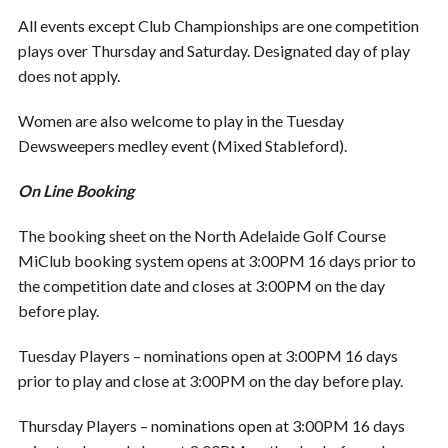
All events except Club Championships are one competition
plays over Thursday and Saturday. Designated day of play
does not apply.
Women are also welcome to play in the Tuesday
Dewsweepers medley event (Mixed Stableford).
On Line Booking
The booking sheet on the North Adelaide Golf Course
MiClub booking system opens at 3:00PM 16 days prior to
the competition date and closes at 3:00PM on the day
before play.
Tuesday Players – nominations open at 3:00PM 16 days
prior to play and close at 3:00PM on the day before play.
Thursday Players – nominations open at 3:00PM 16 days