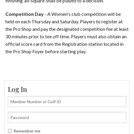
finishing ‘all-square’ shall be played to a decision.
Competition Day
- A Women's club competition will be
held on each Thursday and Saturday. Players to register at
the Pro Shop and pay the designated competition fee at least
30 minutes prior to tee off time. Players must also obtain an
official score card from the Registration station located in
the Pro Shop Foyer before starting play.
Log In
Remember me