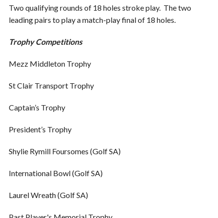
Two qualifying rounds of 18 holes stroke play. The two
leading pairs to play a match-play final of 18 holes.
Trophy Competitions
Mezz Middleton Trophy
St Clair Transport Trophy
Captain’s Trophy
President’s Trophy
Shylie Rymill Foursomes (Golf SA)
International Bowl (Golf SA)
Laurel Wreath (Golf SA)
Past Player's Memorial Trophy