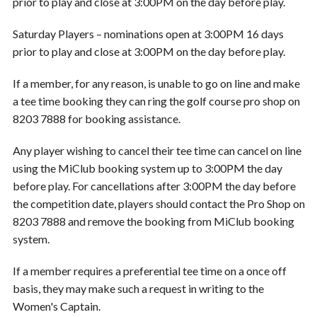
prior to play and close at 3:00PM on the day before play.
Saturday Players – nominations open at 3:00PM 16 days
prior to play and close at 3:00PM on the day before play.
If a member, for any reason, is unable to go on line and make
a tee time booking they can ring the golf course pro shop on
8203 7888 for booking assistance.
Any player wishing to cancel their tee time can cancel on line
using the MiClub booking system up to 3:00PM the day
before play. For cancellations after 3:00PM the day before
the competition date, players should contact the Pro Shop on
8203 7888 and remove the booking from MiClub booking
system.
If a member requires a preferential tee time on a once off
basis, they may make such a request in writing to the
Women's Captain.