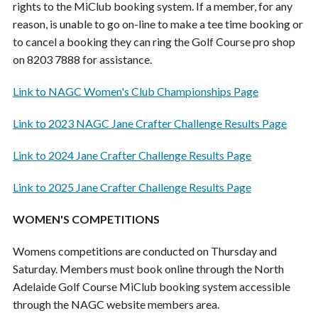
rights to the MiClub booking system. If a member, for any
reason, is unable to go on-line to make a tee time booking or
to cancel a booking they can ring the Golf Course pro shop
on 8203 7888 for assistance.
Link to NAGC Women's Club Championships Page
Link to 2023 NAGC Jane Crafter Challenge Results Page
Link to 2024 Jane Crafter Challenge Results Page
Link to 2025 Jane Crafter Challenge Results Page
WOMEN'S COMPETITIONS
Womens competitions are conducted on Thursday and
Saturday. Members must book online through the North
Adelaide Golf Course MiClub booking system accessible
through the NAGC website members area.