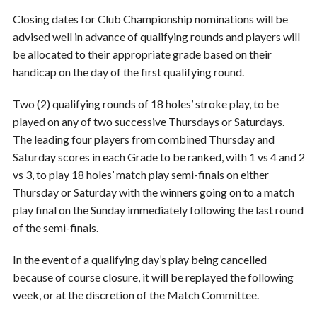
Closing dates for Club Championship nominations will be
advised well in advance of qualifying rounds and players will
be allocated to their appropriate grade based on their
handicap on the day of the first qualifying round.
Two (2) qualifying rounds of 18 holes’ stroke play, to be
played on any of two successive Thursdays or Saturdays.
The leading four players from combined Thursday and
Saturday scores in each Grade to be ranked, with 1 vs 4 and 2
vs 3, to play 18 holes’ match play semi-finals on either
Thursday or Saturday with the winners going on to a match
play final on the Sunday immediately following the last round
of the semi-finals.
In the event of a qualifying day’s play being cancelled
because of course closure, it will be replayed the following
week, or at the discretion of the Match Committee.