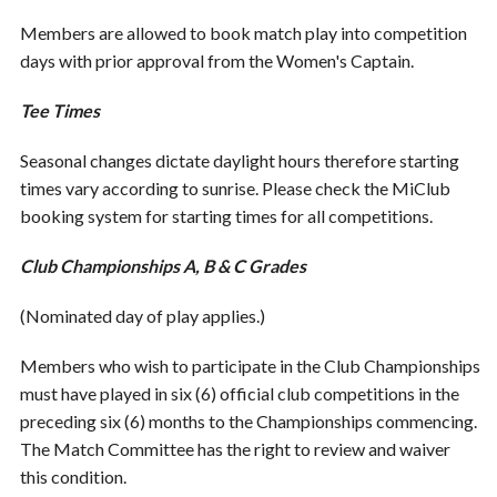
Members are allowed to book match play into competition
days with prior approval from the Women's Captain.
Tee Times
Seasonal changes dictate daylight hours therefore starting
times vary according to sunrise. Please check the MiClub
booking system for starting times for all competitions.
Club Championships A, B & C Grades
(Nominated day of play applies.)
Members who wish to participate in the Club Championships
must have played in six (6) official club competitions in the
preceding six (6) months to the Championships commencing.
The Match Committee has the right to review and waiver
this condition.