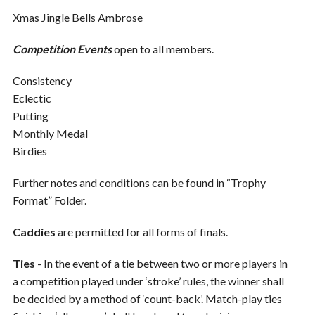
Xmas Jingle Bells Ambrose
Competition Events
open to all members.
Consistency
Eclectic
Putting
Monthly Medal
Birdies
Further notes and conditions can be found in “Trophy
Format” Folder.
Caddies
are permitted for all forms of finals.
Ties
- In the event of a tie between two or more players in
a competition played under ‘stroke’ rules, the winner shall
be decided by a method of ‘count-back’. Match-play ties