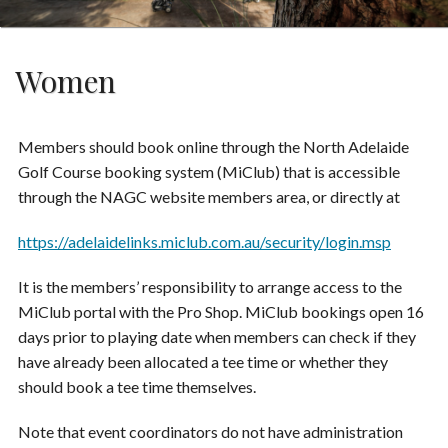
Women
Members should book online through the North Adelaide
Golf Course booking system (MiClub) that is accessible
through the NAGC website members area, or directly at
https://adelaidelinks.miclub.com.au/security/login.msp
It is the members’ responsibility to arrange access to the
MiClub portal with the Pro Shop. MiClub bookings open 16
days prior to playing date when members can check if they
have already been allocated a tee time or whether they
should book a tee time themselves.
Note that event coordinators do not have administration