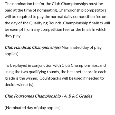
The nomination fee for the Club Championships must be
paid at the time of nominating. Championship competitors
will be required to pay the normal daily competition fee on
the day of the Qualifying Rounds. Championship finalists will
be exempt from any competition fee for the finals in which
they play.
Club Handicap Championships
(Nominated day of play
applies)
To be played in conjunction with Club Championships, and
using the two qualifying rounds, the best nett score in each
grade is the winner. Countbacks will be used if needed to
decide winner(s).
Club Foursomes Championship - A, B & C Grades
(Nominated day of play applies)