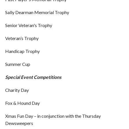
Sally Dearman Memorial Trophy
Senior Veteran's Trophy
Veteran’s Trophy
Handicap Trophy
Summer Cup
Special Event Competitions
Charity Day
Fox & Hound Day
Xmas Fun Day – in conjunction with the Thursday
Dewsweepers