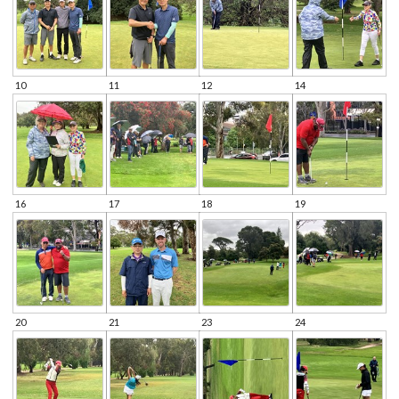
10
11
12
14
16
17
18
19
20
21
23
24