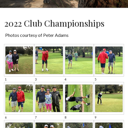
2022 Club Championships
Photos courtesy of Peter Adams
1
3
4
5
6
7
8
9