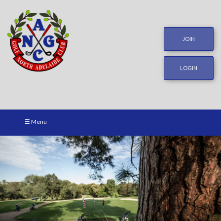
JOIN
LOGIN
☰ Menu