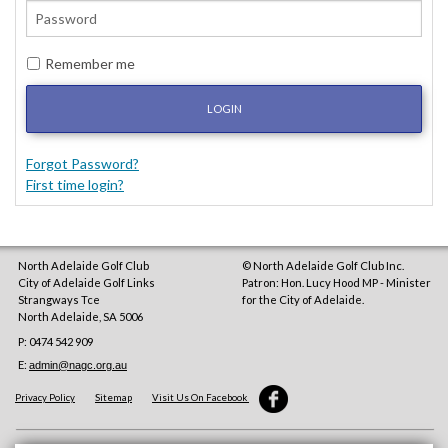
Remember me
LOGIN
Forgot Password?
First time login?
North Adelaide Golf Club
© North Adelaide Golf Club Inc.
City of Adelaide Golf Links
Patron: Hon. Lucy Hood MP - Minister
Strangways Tce
for the City of Adelaide.
North Adelaide
,
SA
5006
P: 0474 542 909
E:
admin@nagc.org.au
Privacy Policy
Sitemap
Visit Us On Facebook