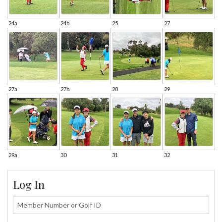
24a
24b
25
27
27a
27b
28
29
29a
30
31
32
Log In