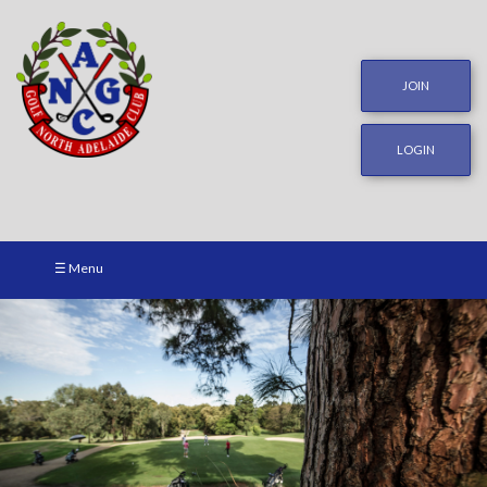
JOIN
LOGIN
☰ Menu