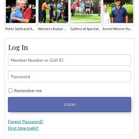
Peter Sahb and Andrew Downard
Winners Kumar Mp and Hyeon Min Cho Receive Congratulations
Gallery of Spectators Look On
Event Winner Kumar MP
Log In
Remember me
LOGIN
Forgot Password?
First time login?