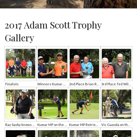
2017 Adam Scott Trophy
Gallery
Finalists
Winners Kumar Mp and Hyeon Min Cho
2nd Place Brian Roberts and Duncan Stewart
3rd Place Ted Wilson and Murray O'Neill
Ray Saxby knows his core is not low enough
Kumar MP on the 2nd Tee
Kumar MP Retrieves His Hole In One
Vic Gazzola on the tee