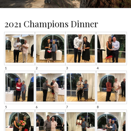
2021 Champions Dinner
1
2
3
4
5
6
7
8