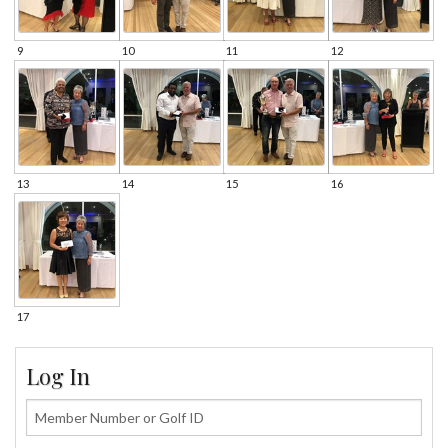
9
10
11
12
13
14
15
16
17
Log In