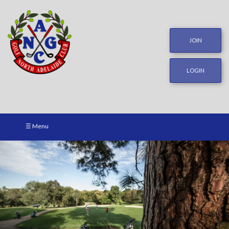
JOIN
LOGIN
☰ Menu