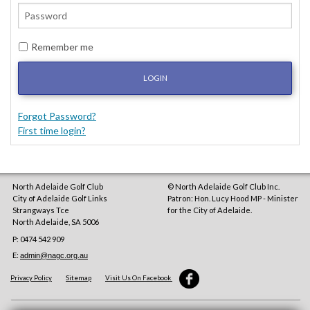
Remember me
LOGIN
Forgot Password?
First time login?
North Adelaide Golf Club
© North Adelaide Golf Club Inc.
City of Adelaide Golf Links
Patron: Hon. Lucy Hood MP - Minister
Strangways Tce
for the City of Adelaide.
North Adelaide
,
SA
5006
P: 0474 542 909
E:
admin@nagc.org.au
Privacy Policy
Sitemap
Visit Us On Facebook