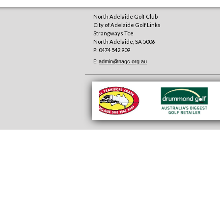
North Adelaide Golf Club
City of Adelaide Golf Links
Strangways Tce
North Adelaide
,
SA
5006
P: 0474 542 909
E:
admin@nagc.org.au