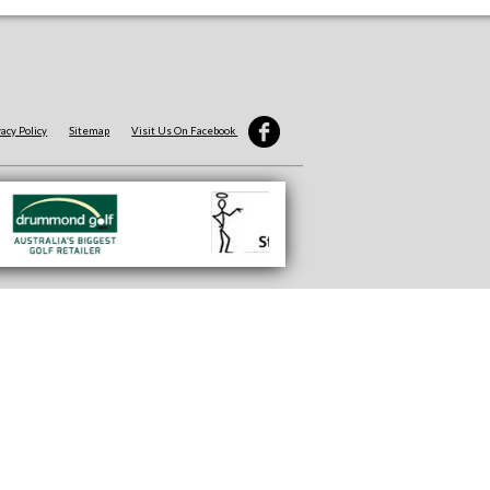
vacy Policy
Sitemap
Visit Us On Facebook