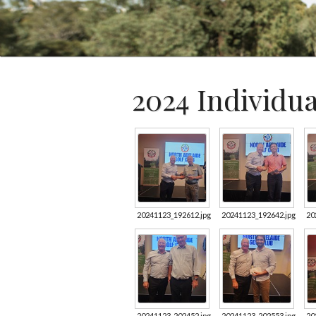
2024 Individu
20241123_192612.jpg
20241123_192642.jpg
20
20241123_202452.jpg
20241123_202553.jpg
20