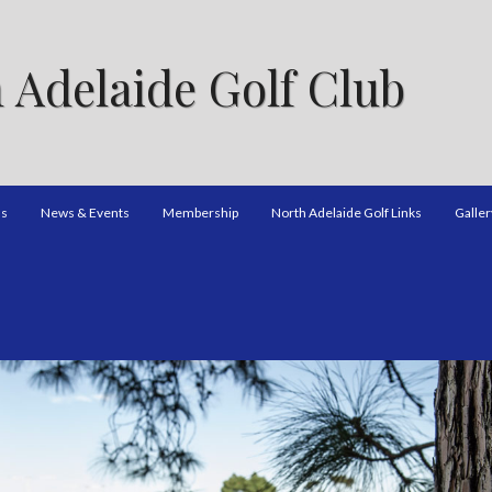
 Adelaide Golf Club
ns
News & Events
Membership
North Adelaide Golf Links
Galler