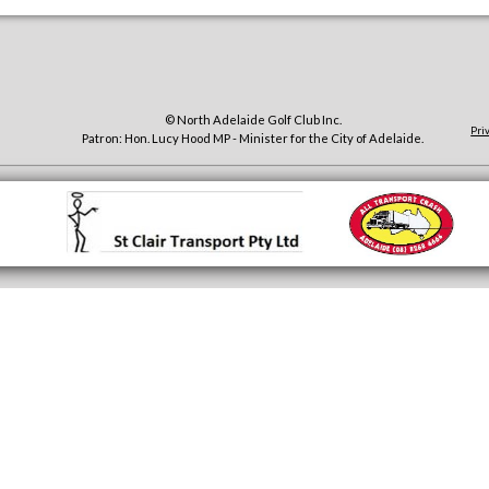
© North Adelaide Golf Club Inc.
Pri
Patron: Hon. Lucy Hood MP - Minister for the City of Adelaide.