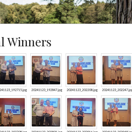
al Winners
241123_192715.jpg
20241123_192847.jpg
20241123_202208.jpg
20241123_202247.jp
241123_202708.jpg
20241123_202801.jpg
20241123_202916.jpg
20241123_202948.jp