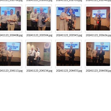
241123_203408.jpg
20241123_203504.jpg
20241123_203545.jpg
20241123_203636.jp
241123_204113.jpg
20241123_204154.jpg
20241123_204455.jpg
20241123_204458.jp