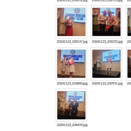
20241123_203137.jpg
20241123_203235.jpg
20
20241123_203840.jpg
20241123_203951.jpg
20
20241123_204459.jpg