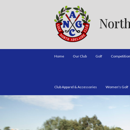
North
Home
Our Club
Golf
Competitio
Club Apparel & Accessories
Women's Golf