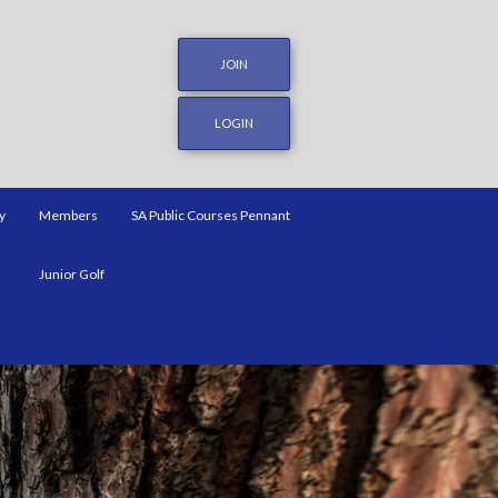
JOIN
LOGIN
y
Members
SA Public Courses Pennant
Junior Golf