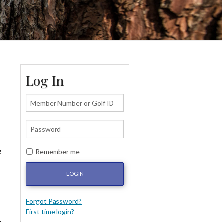
Log In
Remember me
g
LOGIN
Forgot Password?
First time login?
g