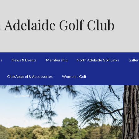
 Adelaide Golf Club
ns
News & Events
Membership
North Adelaide Golf Links
Galler
Club Apparel & Accessories
Women's Golf