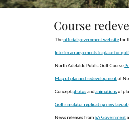
Course redev
The
official government website
for t
Interim arrangements in place for golf
North Adelaide Public Golf Course
Pr
Map of planned redevelopment
of No
Concept
photos
and
animations
of pl
Golf simulator replicating new layout
News releases from
SA Government
a