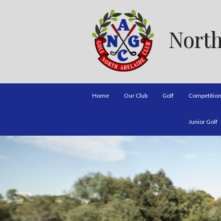
North
Home
Our Club
Golf
Competitio
Junior Golf