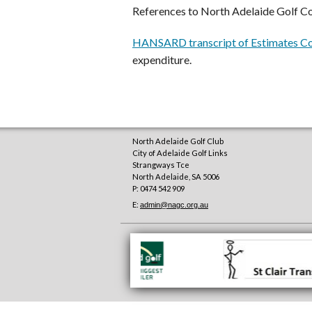
References to North Adelaide Golf C
HANSARD transcript of Estimates Co
expenditure.
North Adelaide Golf Club
City of Adelaide Golf Links
Strangways Tce
North Adelaide
,
SA
5006
P: 0474 542 909
E:
admin@nagc.org.au