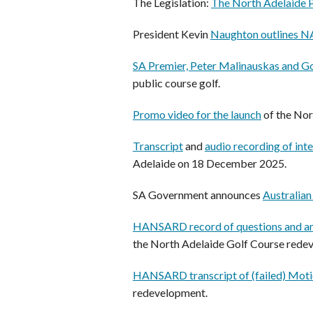
The Legislation:
The North Adelaide 
President Kevin
Naughton outlines 
SA Premier, Peter Malinauskas and Go
public course golf.
Promo video for the launch
of the Nor
Transcript
and
audio recording of int
Adelaide on 18 December 2025.
SA Government announces
Australia
HANSARD record of questions and an
the North Adelaide Golf Course rede
HANSARD transcript of (failed) Moti
redevelopment.