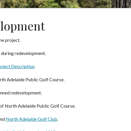
elopment
he project.
during redevelopment.
oject Description
rth Adelaide Public Golf Course.
anned redevelopment.
of North Adelaide Public Golf Course.
nd
North Adelaide Golf Club
.