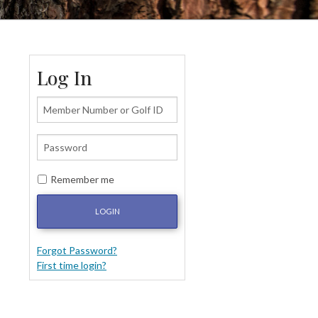
Log In
Remember me
LOGIN
Forgot Password?
First time login?