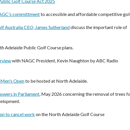
Public Golf Course Act 2025
NAGC's committment
to accessible and affordable competitive golf
lf Australia CEO, James Sutherland
discuss the important role of
th Adelaide Public Golf Course plans.
erview
with NAGC President, Kevin Naughton by ABC Radio
n Men's Open
to be hosted at North Adelaide.
swers in Parliament
, May 2026 concerning the removal of trees f
velopment.
on to cancel work
on the North Adelaide Golf Course