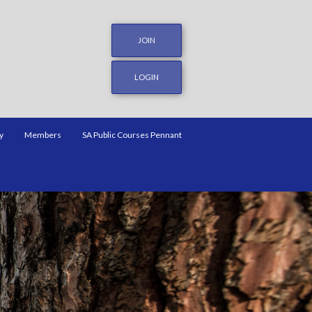
JOIN
LOGIN
y
Members
SA Public Courses Pennant