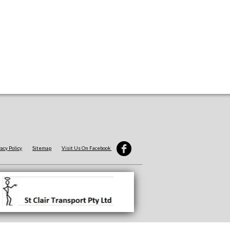
vacy Policy
Sitemap
Visit Us On Facebook