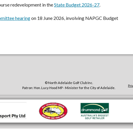
ourse redevelopment in the
State Budget 2026-27
.
mittee hearing
on 18 June 2026, involving NAPGC Budget
© North Adelaide Golf Club Inc.
Pri
Patron: Hon. Lucy Hood MP - Minister for the City of Adelaide.