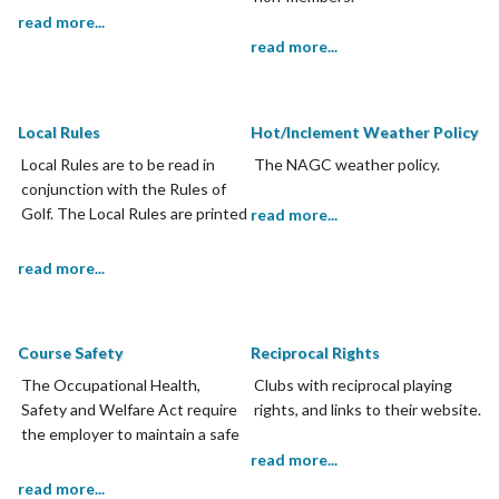
read more...
read more...
Local Rules
Hot/Inclement Weather Policy
Local Rules are to be read in
The NAGC weather policy.
conjunction with the Rules of
Golf. The Local Rules are printed
read more...
on the scorecard and members
are required to adhere to Local
read more...
Rules.
Course Safety
Reciprocal Rights
The Occupational Health,
Clubs with reciprocal playing
Safety and Welfare Act require
rights, and links to their website.
the employer to maintain a safe
working environment.
read more...
read more...