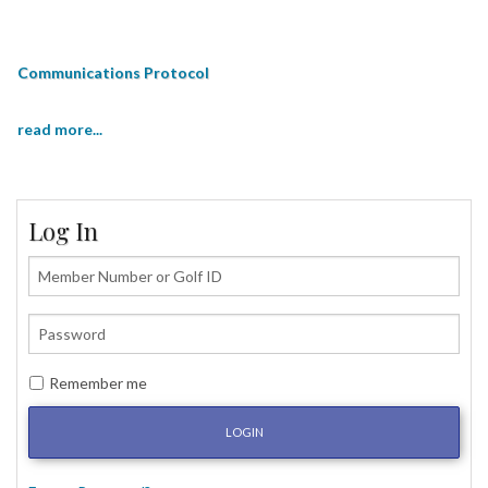
Communications Protocol
read more...
Log In
Remember me
LOGIN