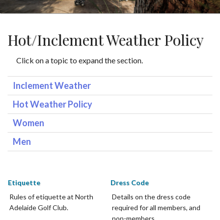
Hot/Inclement Weather Policy
Click on a topic to expand the section.
Inclement Weather
Hot Weather Policy
Women
Men
Etiquette
Dress Code
Rules of etiquette at North
Details on the dress code
Adelaide Golf Club.
required for all members, and
non-members.