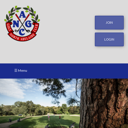
JOIN
LOGIN
☰ Menu