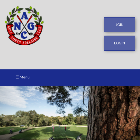
JOIN
LOGIN
☰ Menu