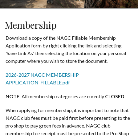
Membership
Download a copy of the NAGC Fillable Membership
Application form by right clicking the link and selecting
'Save Link As' then selecting the location on your personal
computer where you wish to store the document.
2026-2027 NAGC MEMBERSHIP
APPLICATION_FILLABLE.pdf
NOTE
: All membership categories are curently
CLOSED
.
When applying for membership, it is important to note that
NAGC club fees must be paid first before presenting to the
pro shop to pay green fees in advance. NAGC club
membership fee receipt must be presented to the Pro Shop